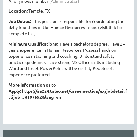
Location:
Temple, TX
Job Duties:
This position is responsible for coordinating the
daily functions of the Human Resources Team. (visit link for
complete list)
Minimum Qualifications:
Have a bachelor's degree. Have 2+
years experience in Human Resources. Possess hands on
experience in training and coaching. Understand safety
practice guidelines. Have strong MS Office skills including
Word and Excel. PowerPoint will be useful; Peoplesoft
experience preferred.
More Information or to
Apply:
https://aa224.taleo.net/careersection/ex/jobdetail.f
tl?job=JR107692&lang=en