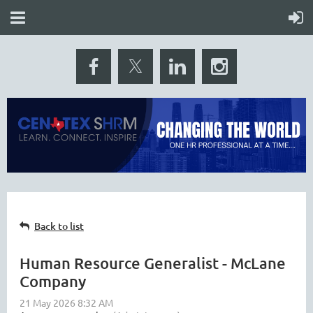
Back to list
Human Resource Generalist - McLane
Company