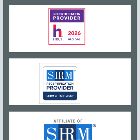
www
w