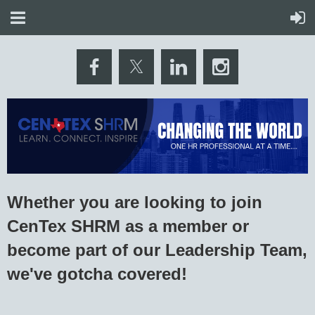
Whether you are looking to join
CenTex SHRM as a member or
become part of our Leadership Team,
we've gotcha covered!