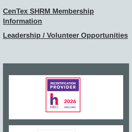
CenTex SHRM Membership
Information
Leadership / Volunteer Opportunities
www