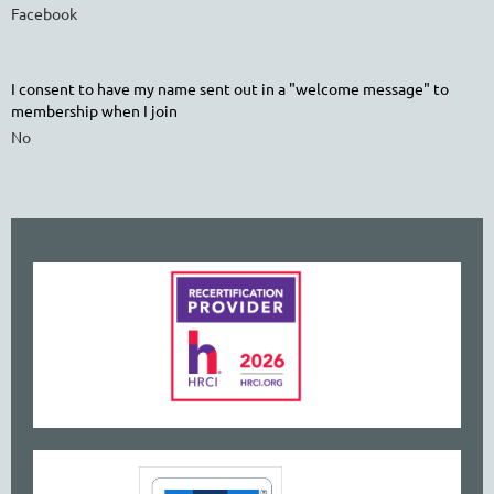
Facebook
I consent to have my name sent out in a "welcome message" to
membership when I join
No
www