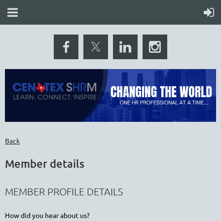
Back
Member details
MEMBER PROFILE DETAILS
How did you hear about us?