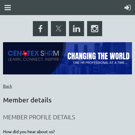
Back
Member details
MEMBER PROFILE DETAILS
How did you hear about us?