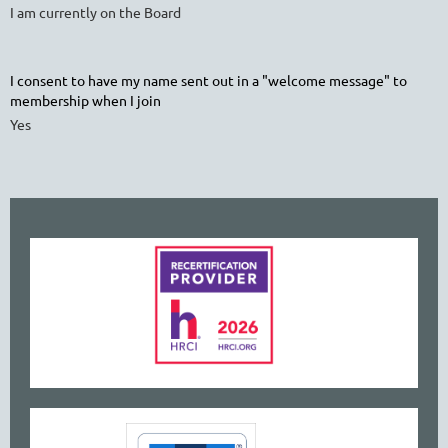
I am currently on the Board
I consent to have my name sent out in a "welcome message" to
membership when I join
Yes
www