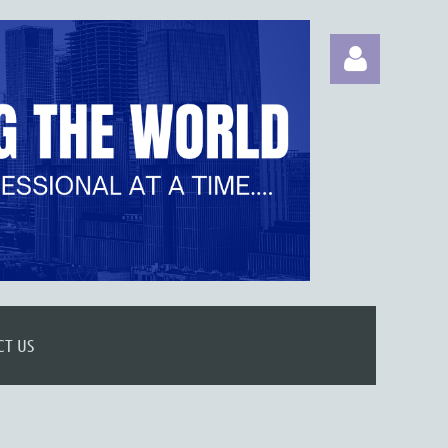
Log in
CT US