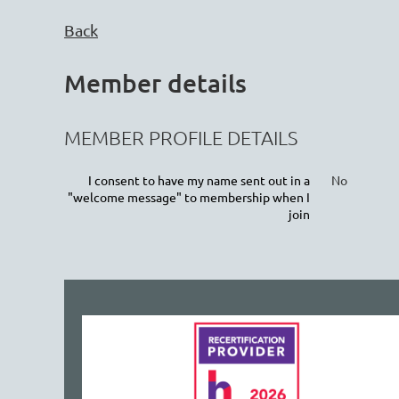
Back
Member details
MEMBER PROFILE DETAILS
I consent to have my name sent out in a
No
"welcome message" to membership when I
join