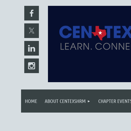
HOME
ABOUT CENTEXSHRM
CHAPTER EVENT