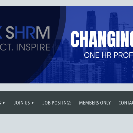
S
JOIN US
JOB POSTINGS
MEMBERS ONLY
CONTA