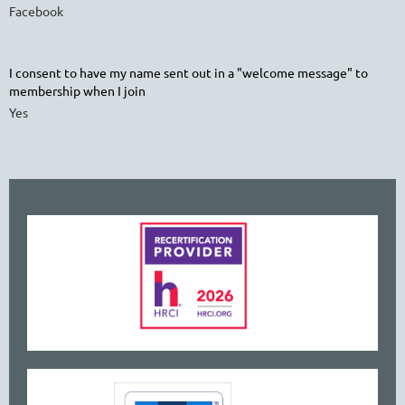
Facebook
I consent to have my name sent out in a "welcome message" to
membership when I join
Yes
www