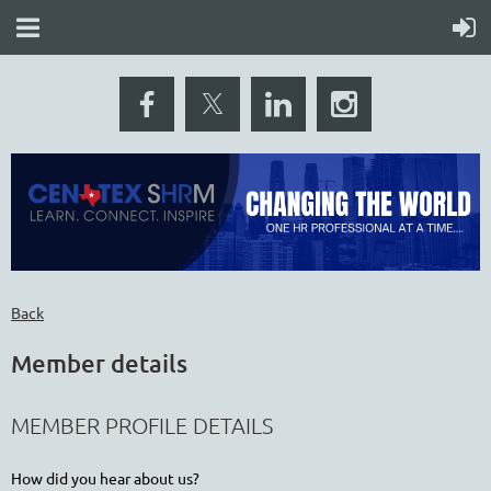
Back
Member details
MEMBER PROFILE DETAILS
How did you hear about us?