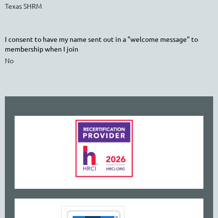
Texas SHRM
I consent to have my name sent out in a "welcome message" to
membership when I join
No
www