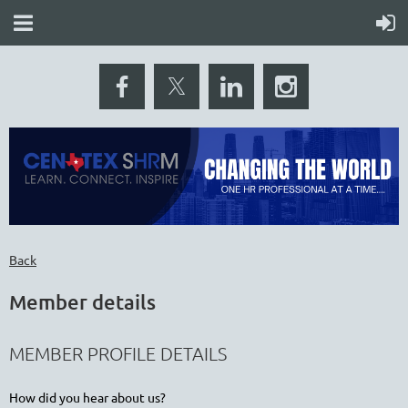
Back
Member details
MEMBER PROFILE DETAILS
How did you hear about us?