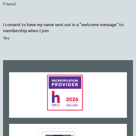
Friend
I consent to have my name sent out in a "welcome message" to
membership when I join
Yes
www