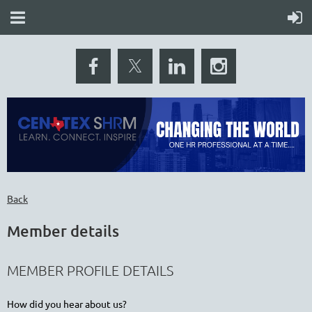
Back
Member details
MEMBER PROFILE DETAILS
How did you hear about us?