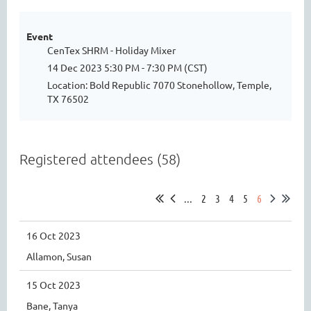
Event
CenTex SHRM - Holiday Mixer
14 Dec 2023 5:30 PM - 7:30 PM (CST)
Location: Bold Republic 7070 Stonehollow, Temple,
TX 76502
Registered attendees (58)
...
2
3
4
5
6
16 Oct 2023
Allamon, Susan
15 Oct 2023
Bane, Tanya