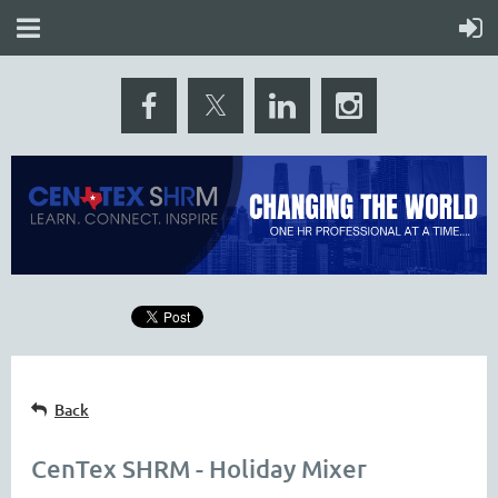
Back
CenTex SHRM - Holiday Mixer