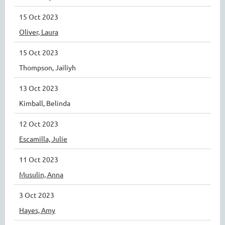
15 Oct 2023
Oliver, Laura
15 Oct 2023
Thompson, Jailiyh
13 Oct 2023
Kimball, Belinda
12 Oct 2023
Escamilla, Julie
11 Oct 2023
Musulin, Anna
3 Oct 2023
Hayes, Amy