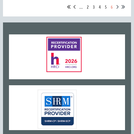
...
2
3
4
5
6
www