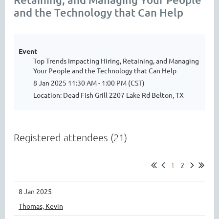
and the Technology that Can Help
Event
Top Trends Impacting Hiring, Retaining, and Managing
Your People and the Technology that Can Help
8 Jan 2025 11:30 AM - 1:00 PM (CST)
Location: Dead Fish Grill 2207 Lake Rd Belton, TX
Registered attendees (21)
1
2
8 Jan 2025
Thomas, Kevin