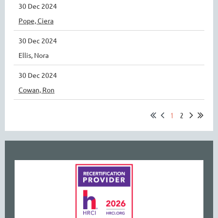
30 Dec 2024
Pope, Ciera
30 Dec 2024
Ellis, Nora
30 Dec 2024
Cowan, Ron
1
2