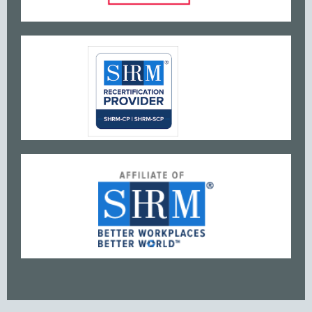
www
w