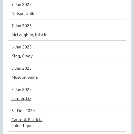
7 Jan 2025
Nelson, Julie
7 Jan 2025
McLaughlin, Kristin
6 Jan 2025
King, Cindy
3 Jan 2025
Musulin, Anna
2 Jan 2025
Farmer, Liz
31 Dec 2024
Caproni, Patricia
- plus 1 guest