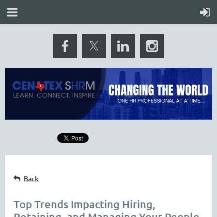
Back
Top Trends Impacting Hiring,
Retaining, and Managing Your People