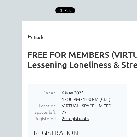
Back
FREE FOR MEMBERS (VIRTUAL
Lessening Loneliness & Str
When
6 May 2025
12:00 PM - 1:00 PM (CDT)
Location
VIRTUAL - SPACE LIMITED
Spaces left
79
Registered
20 registrants
REGISTRATION