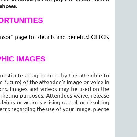
-shows.
ORTUNITIES
nsor" page for details and benefits!
CLICK
HIC IMAGES
onstitute an agreement by the attendee to
 future) of the attendee’s image or voice in
ions. Images and videos may be used on the
rketing purposes. Attendees waive, release
aims or actions arising out of or resulting
erns regarding the use of your image, please