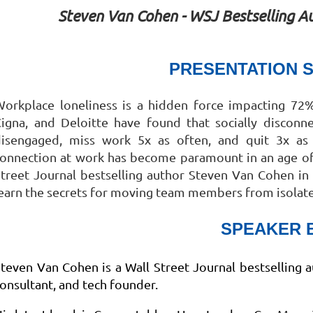
Steven Van Cohen - WSJ Bestselling Au
PRESENTATION 
orkplace loneliness is a hidden force impacting 72%
Cigna, and Deloitte have found that socially discon
disengaged, miss work 5x as often, and quit 3x as
onnection at work has become paramount in an age of 
treet Journal bestselling author Steven Van Cohen in 
earn the secrets for moving team members from isolated
SPEAKER 
teven Van Cohen is a Wall Street Journal bestselling a
onsultant, and tech founder.