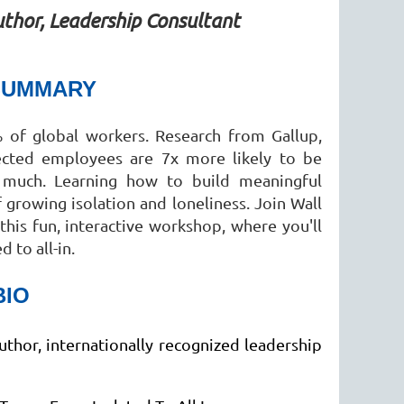
thor, Leadership Consultant
SUMMARY
 of global workers. Research from Gallup,
nected employees are 7x more likely to be
 much. Learning how to build meaningful
growing isolation and loneliness. Join Wall
this fun, interactive workshop, where you'll
 to all-in.
BIO
uthor, internationally recognized leadership