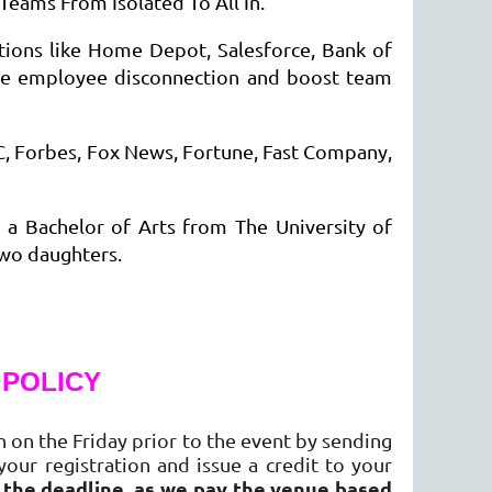
Teams From Isolated To All In.
tions like Home Depot, Salesforce, Bank of
uce employee disconnection and boost team
C, Forbes, Fox News, Fortune, Fast Company,
a Bachelor of Arts from The University of
 two daughters.
 POLICY
 on the Friday prior to the event by sending
your registration and issue a credit to your
r the deadline, as we pay the venue based