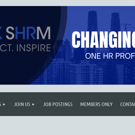
S
JOIN US
JOB POSTINGS
MEMBERS ONLY
CONTA