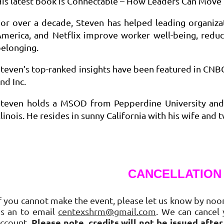
is latest book is Connectable – How Leaders Can Move 
or over a decade, Steven has helped leading organiza
America, and Netflix improve worker well-being, red
elonging.
teven’s top-ranked insights have been featured in CNB
nd Inc.
Steven holds a MSOD from Pepperdine University and 
llinois. He resides in sunny California with his wife and
CANCELLATION
f you cannot make the event, please let us know by noon
us an to email
centexshrm@gmail.com
. We can cancel 
Please note, credits will not be issued afte
account.