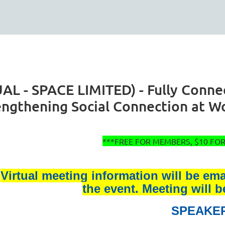
 - SPACE LIMITED) - Fully Connect
engthening Social Connection at W
***FREE FOR MEMBERS, $10 F
Virtual meeting information will be em
the event. Meeting will 
SPEAKE