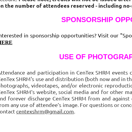
on the number of attendees reserved - including no
SPONSORSHIP OPP
nterested in sponsorship opportunities? Visit our "Spo
HERE
USE OF PHOTOGRAP
ttendance and participation in CenTex SHRM events c
enTex SHRM's use and distribution (both now and in the
hotographs, videotapes, and/or electronic reproduct
enTex SHRM’s website, social media and for other ma
nd forever discharge CenTex SHRM from and against cl
rom any use of attendee’s image. For questions or conc
contact
centexshrm@gmail.com
.