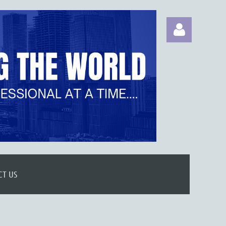
Log in
CT US