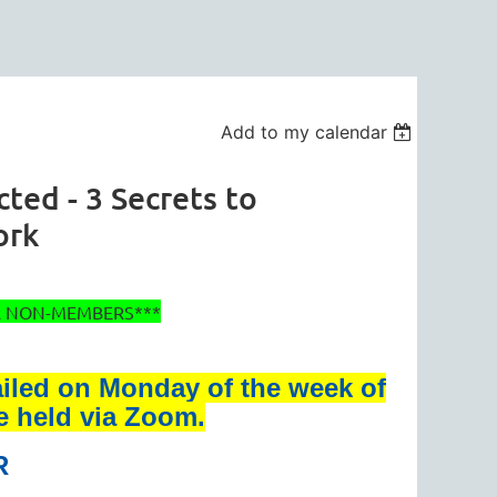
Add to my calendar
ed - 3 Secrets to
ork
OR NON-MEMBERS***
ailed on Monday of the week of
be held via Zoom.
R