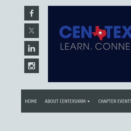
HOME
ABOUT CENTEXSHRM
CHAPTER EVENT