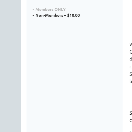
Members ONLY
Non-Members – $10.00
W
c
S
l
S
c