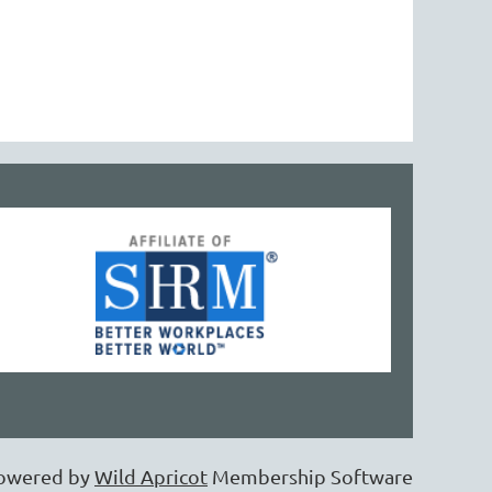
owered by
Wild Apricot
Membership Software