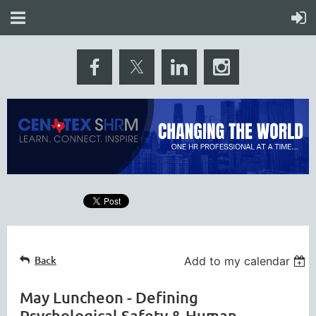
Back
Add to my calendar
May Luncheon - Defining
Psychological Safety & Human-