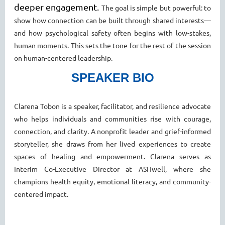
deeper engagement.
The goal is simple but powerful: to
show how connection can be built through shared interests—
and how psychological
safety often begins with low-stakes,
human moments. This sets the tone for the rest of the session
on human-centered
leadership.
SPEAKER BIO
Clarena Tobon is a speaker, facilitator, and resilience advocate
who helps individuals and communities rise with courage,
connection, and clarity. A nonprofit leader and grief-informed
storyteller, she draws from her lived experiences to create
spaces of healing and empowerment. Clarena serves as
Interim Co-Executive Director at ASHwell, where she
champions health equity, emotional literacy, and community-
centered impact.