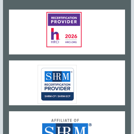
www
w