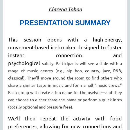
Clarena Tobon
PRESENTATION SUMMARY
This session opens with a high-energy,
movement-based icebreaker designed to foster
instant connection and
psychological
safety.
Participants will see a slide with a
range of music genres (e.g., hip hop, country, jazz, R&B,
classical). They’ll move around
the room to find others who
share a similar taste in music and form small “music crews.”
Each group will create a fun name
for themselves—and they
can choose to either share the name or perform a quick intro
(totally optional and pressure-free).
We’ll then repeat the activity with food
preferences, allowing for new connections and