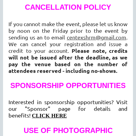
CANCELLATION POLICY
If you cannot make the event, please let us know
by noon on the Friday prior to the event by
sending us an to email
centexshrm@gmail.com
.
We can cancel your registration and issue a
Please note, credits
credit to your account.
will not be issued after the deadline, as we
pay the venue based on the number of
attendees reserved - including no-shows.
SPONSORSHIP OPPORTUNITIES
Interested in sponsorship opportunities? Visit
our "Sponsor" page for details and
benefits!
CLICK HERE
USE OF PHOTOGRAPHIC