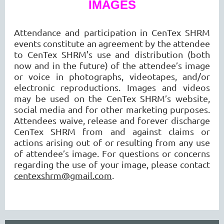
IMAGES
Attendance and participation in CenTex SHRM
events constitute an agreement by the attendee
to CenTex SHRM's use and distribution (both
now and in the future) of the attendee’s image
or voice in photographs, videotapes, and/or
electronic reproductions. Images and videos
may be used on the CenTex SHRM’s website,
social media and for other marketing purposes.
Attendees waive, release and forever discharge
CenTex SHRM from and against claims or
actions arising out of or resulting from any use
of attendee’s image. For questions or concerns
regarding the use of your image, please contact
centexshrm@gmail.com
.