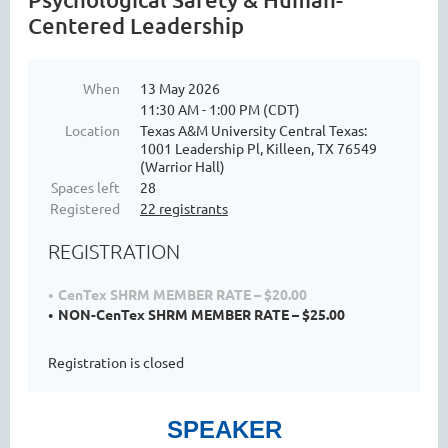
Centered Leadership
When
13 May 2026
11:30 AM - 1:00 PM (CDT)
Location
Texas A&M University Central Texas:
1001 Leadership Pl, Killeen, TX 76549
(Warrior Hall)
Spaces left
28
Registered
22 registrants
REGISTRATION
CenTex SHRM MEMBER RATE – $20.00
NON-CenTex SHRM MEMBER RATE – $25.00
Registration is closed
SPEAKER