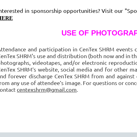
nterested in sponsorship opportunities? Visit our "Spo
HERE
USE OF PHOTOGRAP
ttendance and participation in CenTex SHRM events c
enTex SHRM's use and distribution (both now and in the
hotographs, videotapes, and/or electronic reproduct
enTex SHRM’s website, social media and for other ma
nd forever discharge CenTex SHRM from and against cl
rom any use of attendee’s image. For questions or conc
contact
centexshrm@gmail.com
.