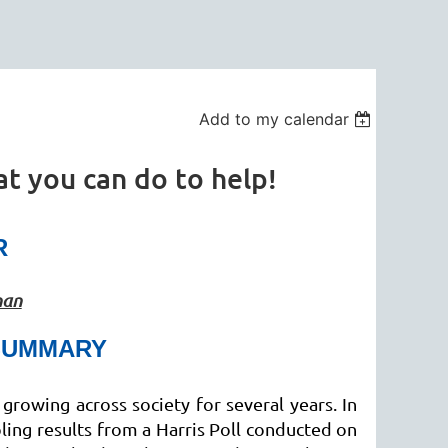
Add to my calendar
t you can do to help!
R
man
SUMMARY
growing across society for several years. In
ing results from a Harris Poll conducted on