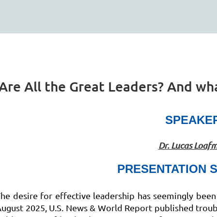
re All the Great Leaders? And wha
SPEAKE
Dr. Lucas Loaf
PRESENTATION 
he desire for effective leadership has seemingly been 
ugust 2025, U.S. News & World Report published troubl