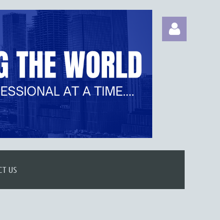
Log in
CT US