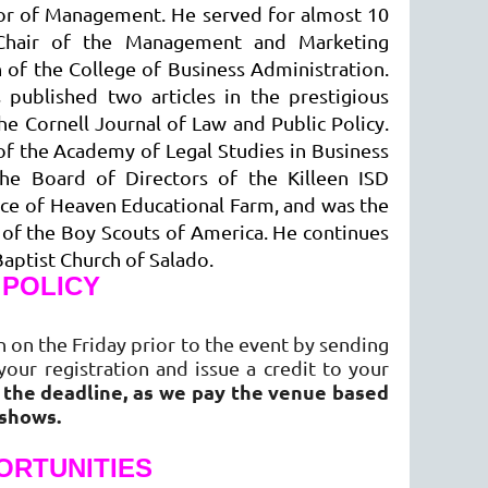
ssor of Management. He served for almost 10
as Chair of the Management and Marketing
 of the College of Business Administration.
published two articles in the prestigious
e Cornell Journal of Law and Public Policy.
of the Academy of Legal Studies in Business
he Board of Directors of the Killeen ISD
ice of Heaven Educational Farm, and was the
t of the Boy Scouts of America. He continues
Baptist Church of Salado.
 POLICY
 on the Friday prior to the event by sending
your registration and issue a credit to your
r the deadline, as we pay the venue based
-shows.
ORTUNITIES