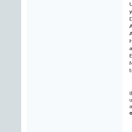
U
D
A
H
E
M
t
I