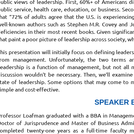
ublic views of leadership. First, 60%+ of Americans d
ublic service, health care, education, or business. Sec
hat “72% of adults agree that the U.S. is experiencing 
well-known authors such as Stephen M.R. Covey and J
eficiencies in their most recent books. Given signific
hat paint a poor picture of leadership across society, w
his presentation will initially focus on defining leader
from management. Unfortunately, the two terms are
eadership is a function of management, but not all 
iscussion wouldn’t be necessary. Then, we’ll examin
tate of leadership. Some options that may come to mi
imple and cost-effective.
SPEAKER 
Professor Loafman graduated with a BBA in Managemen
octor of Jurisprudence and Master of Business Admin
completed twenty-one years as a full-time faculty