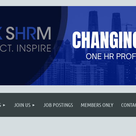
S
JOIN US
JOB POSTINGS
MEMBERS ONLY
CONTA