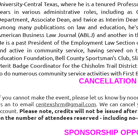
niversity-Central Texas, where he is a tenured Profe
years in various administrative roles, including 
epartment, Associate Dean, and twice as Interim Dean
Among many publications on law and education, he’s 
merican Business Law Journal (ABLJ) and another in th
e is a past President of the Employment Law Section 
and active in community service, having served on t
ducation Foundation, Bell County Sportsman's Club, Sl
erit Badge Coordinator for the Chisholm Trail Distric
o do numerous community service activities with First 
CANCELLATION
f you cannot make the event, please let us know by noon
us an to email
centexshrm@gmail.com
. We can cancel 
Please note, credits will not be issued afte
account.
on the number of attendees reserved - including no
SPONSORSHIP OPP