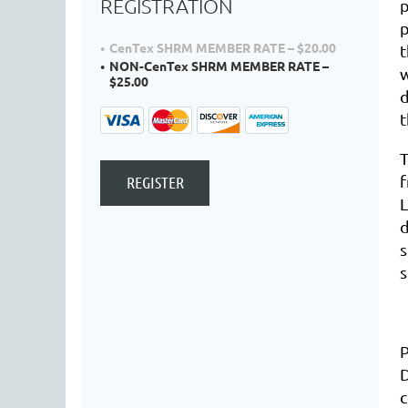
REGISTRATION
p
p
CenTex SHRM MEMBER RATE – $20.00
t
NON-CenTex SHRM MEMBER RATE –
$25.00
d
t
T
L
d
s
s
D