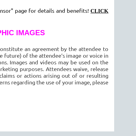
nsor" page for details and benefits!
CLICK
HIC IMAGES
onstitute an agreement by the attendee to
 future) of the attendee’s image or voice in
ions. Images and videos may be used on the
rketing purposes. Attendees waive, release
aims or actions arising out of or resulting
erns regarding the use of your image, please