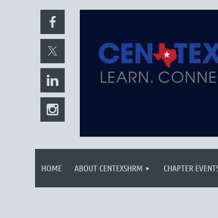
HOME
ABOUT CENTEXSHRM
CHAPTER EVENT