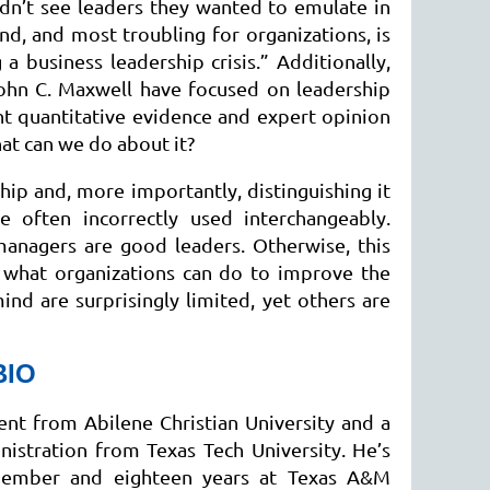
idn’t see leaders they wanted to emulate in
ond, and most troubling for organizations, is
a business leadership crisis.” Additionally,
ohn C. Maxwell have focused on leadership
ant quantitative evidence and expert opinion
hat can we do about it?
ship and, more importantly, distinguishing it
 often incorrectly used interchangeably.
managers are good leaders. Otherwise, this
e what organizations can do to improve the
nd are surprisingly limited, yet others are
BIO
t from Abilene Christian University and a
istration from Texas Tech University. He’s
 member and eighteen years at Texas A&M