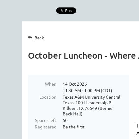
Back
October Luncheon - Where A
When
14 Oct 2026
11:30 AM - 1:00 PM (CDT)
Location
Texas A&M University Central
Texas: 1001 Leadership Pl,
Killeen, TX 76549 (Bernie
Beck Hall)
Spaces left
50
T
Registered
Be the first
A