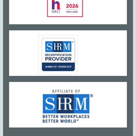
www
w