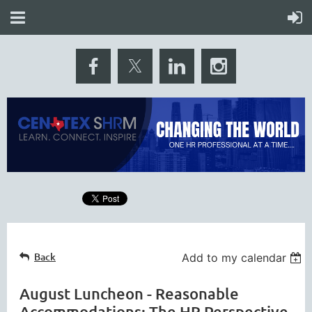
Back
Add to my calendar
August Luncheon - Reasonable
Accommodations: The HR Perspective