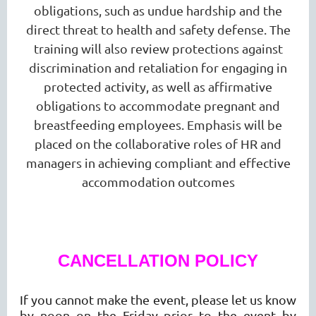
obligations, such as undue hardship and the
direct threat to health and safety defense. The
training will also review protections against
discrimination and retaliation for engaging in
protected activity, as well as affirmative
obligations to accommodate pregnant and
breastfeeding employees. Emphasis will be
placed on the collaborative roles of HR and
managers in achieving compliant and effective
accommodation outcomes
CANCELLATION POLICY
If you cannot make the event, please let us know
by noon on the Friday prior to the event by