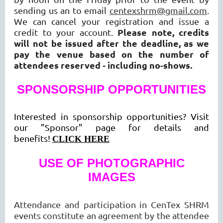
sending us an to email
centexshrm@gmail.com
.
We can cancel your registration and issue a
Please note, credits
credit to your account.
will not be issued after the deadline, as we
pay the venue based on the number of
attendees reserved - including no-shows.
SPONSORSHIP OPPORTUNITIES
Interested in sponsorship opportunities? Visit
our "Sponsor" page for details and
benefits!
CLICK HERE
USE OF PHOTOGRAPHIC
IMAGES
Attendance and participation in CenTex SHRM
events constitute an agreement by the attendee