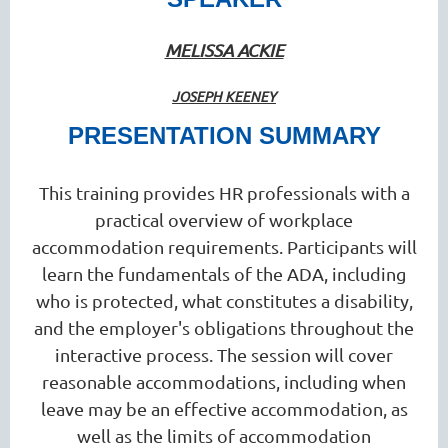
MELISSA ACKIE
JOSEPH KEENEY
PRESENTATION SUMMARY
This training provides HR professionals with a
practical overview of workplace
accommodation requirements. Participants will
learn the fundamentals of the ADA, including
who is protected, what constitutes a disability,
and the employer's obligations throughout the
interactive process. The session will cover
reasonable accommodations, including when
leave may be an effective accommodation, as
well as the limits of accommodation