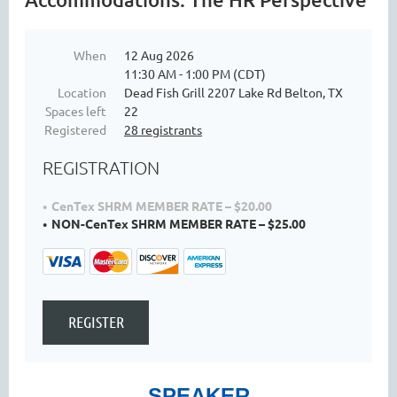
When
12 Aug 2026
11:30 AM - 1:00 PM (CDT)
Location
Dead Fish Grill 2207 Lake Rd Belton, TX
Spaces left
22
Registered
28 registrants
REGISTRATION
CenTex SHRM MEMBER RATE – $20.00
NON-CenTex SHRM MEMBER RATE – $25.00
SPEAKER