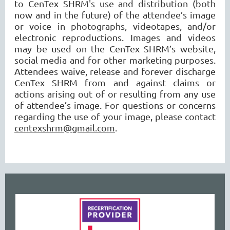
to CenTex SHRM's use and distribution (both
now and in the future) of the attendee’s image
or voice in photographs, videotapes, and/or
electronic reproductions. Images and videos
may be used on the CenTex SHRM’s website,
social media and for other marketing purposes.
Attendees waive, release and forever discharge
CenTex SHRM from and against claims or
actions arising out of or resulting from any use
of attendee’s image. For questions or concerns
regarding the use of your image, please contact
centexshrm@gmail.com
.