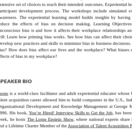
xtensive set of choices to reach their intended outcomes. Experiential 
articipant development process. The workshops include simulated ex
wareness. The experiential learning model builds insights by having p
educe the effects of bias on decision making. Learning Objectives 
nconscious bias is and how it affects their workplace relationships a
ill: Learn how priming bias works. See how bias can affect their choi
evelop new practices and skills to minimize bias in business decisions. 
ias? How does bias affect our lives and the workplace? What biases 
ffects of bias in my workplace?
SPEAKER BIO
orne
is a world-class facilitator and adult experiential educator whose
alent acquisition career allowed him to build companies in the U.S., Indi
rganizational Development and Knowledge Management at George Mas
996. His book,
You’re Hired! Interview Skills to Get the Job
, has bee
eek, he hosts
The Lorne Epstein Show
, where national experts share
nd a Lifetime Charter Member of the
Association of Talent Acquisition 