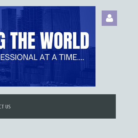
Log in
CT US