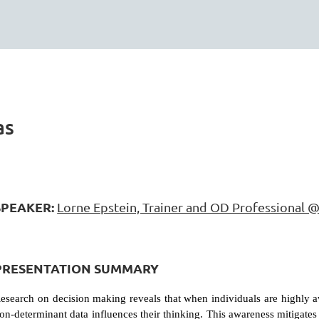
as
SPEAKER:
Lorne Epstein, Trainer and OD Professional @
PRESENTATION SUMMARY
esearch on decision making reveals that when individuals are highly a
on-determinant data influences their thinking. This awareness mitigate