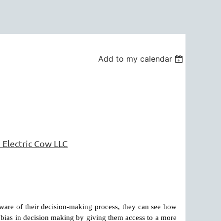
Add to my calendar
 Electric Cow LLC
ware of their decision-making process, they can see how
s bias in decision making by giving them access to a more