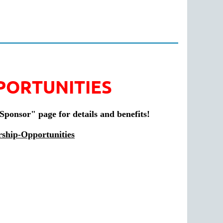
PORTUNITIES
"Sponsor" page for details and benefits!
rship-Opportunities