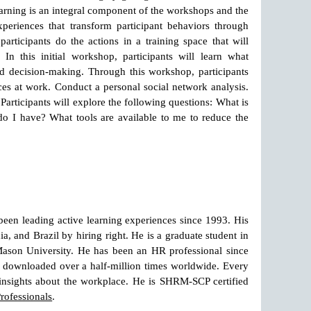
learning is an integral component of the workshops and the
periences that transform participant behaviors through
articipants do the actions in a training space that will
In this initial workshop, participants will learn what
nd decision-making. Through this workshop, participants
ces at work. Conduct a personal social network analysis.
Participants will explore the following questions: What is
do I have? What tools are available to me to reduce the
 been leading active learning experiences since 1993. His
a, and Brazil by hiring right. He is a graduate student in
on University. He has been an HR professional since
n downloaded over a half-million times worldwide. Every
 insights about the workplace. He is SHRM-SCP certified
Professionals
.