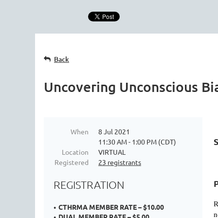
Back
Uncovering Unconscious Bi
When
8 Jul 2021
11:30 AM - 1:00 PM (CDT)
Location
VIRTUAL
Registered
23 registrants
REGISTRATION
R
CTHRMA MEMBER RATE – $10.00
n
DUAL MEMBER RATE – $5.00