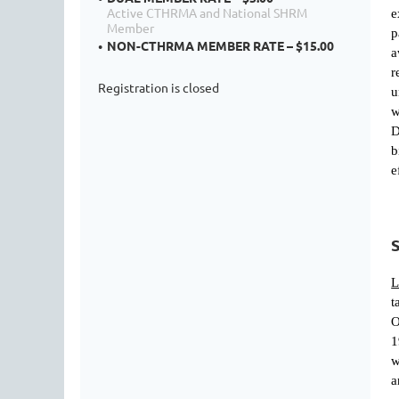
Active CTHRMA and National SHRM
e
Member
p
NON-CTHRMA MEMBER RATE – $15.00
a
r
Registration is closed
u
w
D
b
e
L
t
O
1
w
a