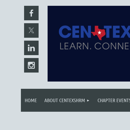
HOME
ABOUT CENTEXSHRM
CHAPTER EVENT