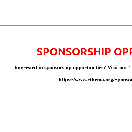
SPONSORSHIP OP
Interested in sponsorship opportunities? Visit our 
https://www.cthrma.org/Sponso