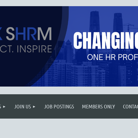
S
JOIN US
JOB POSTINGS
MEMBERS ONLY
CONTA