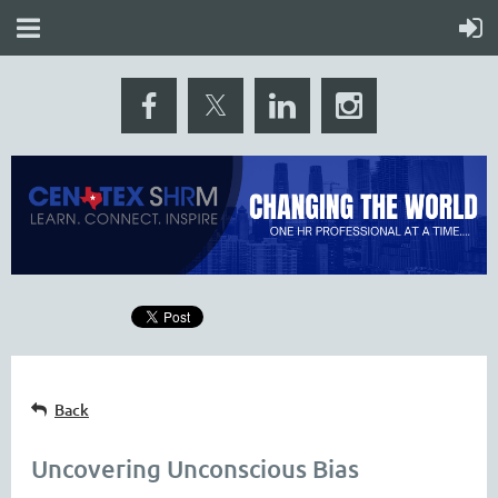
Back
Uncovering Unconscious Bias