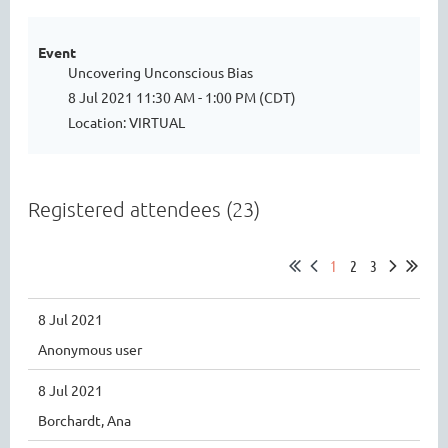
Event
Uncovering Unconscious Bias
8 Jul 2021 11:30 AM - 1:00 PM (CDT)
Location: VIRTUAL
Registered attendees (23)
1
2
3
8 Jul 2021
Anonymous user
8 Jul 2021
Borchardt, Ana