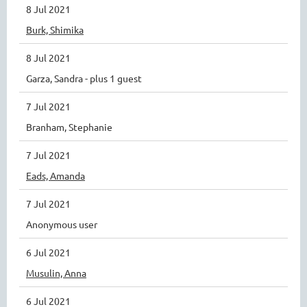
8 Jul 2021
Burk, Shimika
8 Jul 2021
Garza, Sandra
- plus 1 guest
7 Jul 2021
Branham, Stephanie
7 Jul 2021
Eads, Amanda
7 Jul 2021
Anonymous user
6 Jul 2021
Musulin, Anna
6 Jul 2021