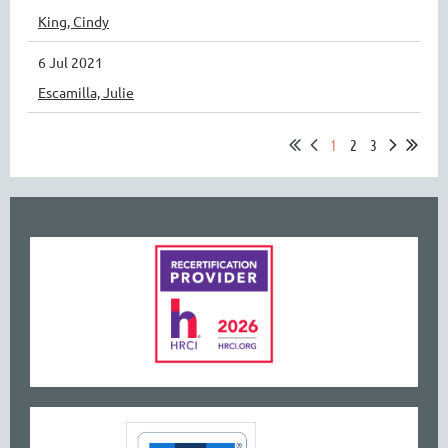
King, Cindy
6 Jul 2021
Escamilla, Julie
1
2
3
www