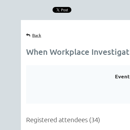
Back
When Workplace Investigat
Event
Registered attendees (34)