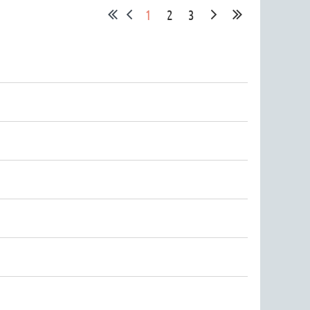
1
2
3