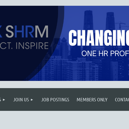
S
JOIN US
JOB POSTINGS
MEMBERS ONLY
CONTA