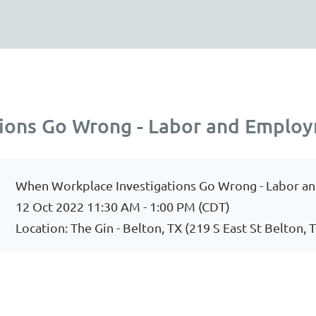
ions Go Wrong - Labor and Emplo
When Workplace Investigations Go Wrong - Labor 
12 Oct 2022 11:30 AM - 1:00 PM (CDT)
Location: The Gin - Belton, TX (219 S East St Belton, 