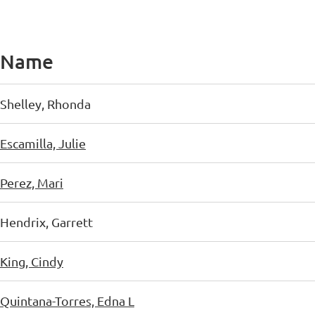
Name
Shelley, Rhonda
Escamilla, Julie
Perez, Mari
Hendrix, Garrett
King, Cindy
Quintana-Torres, Edna L