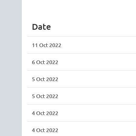
<< First
< Prev
Next >
Last >>
Date
11 Oct 2022
6 Oct 2022
5 Oct 2022
5 Oct 2022
4 Oct 2022
4 Oct 2022