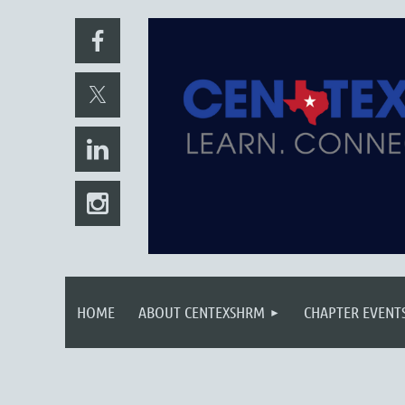
HOME
ABOUT CENTEXSHRM
CHAPTER EVENT