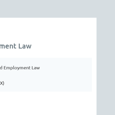
yment Law
and Employment Law
TX)