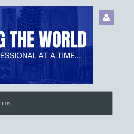
Log in
CT US