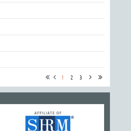
1
2
3