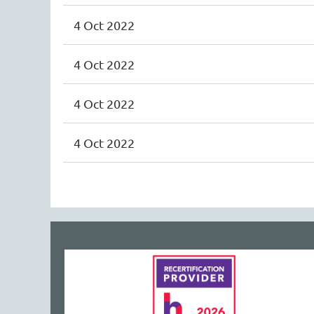
4 Oct 2022
4 Oct 2022
4 Oct 2022
4 Oct 2022
<< First
< Prev
Next >
Last >>