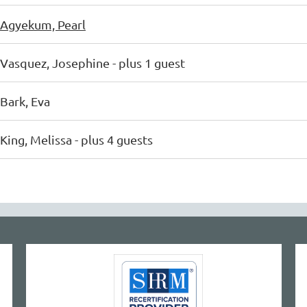
Agyekum, Pearl
Vasquez, Josephine
- plus 1 guest
Bark, Eva
King, Melissa
- plus 4 guests